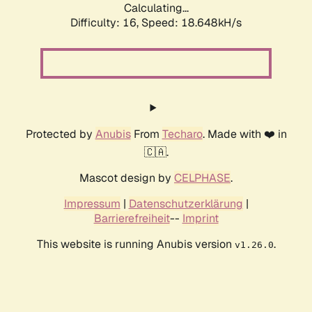
Calculating...
Difficulty: 16,
Speed: 18.648kH/s
Protected by
Anubis
From
Techaro
. Made with ❤️ in
🇨🇦.
Mascot design by
CELPHASE
.
Impressum
|
Datenschutzerklärung
|
Barrierefreiheit
--
Imprint
This website is running Anubis version
.
v1.26.0