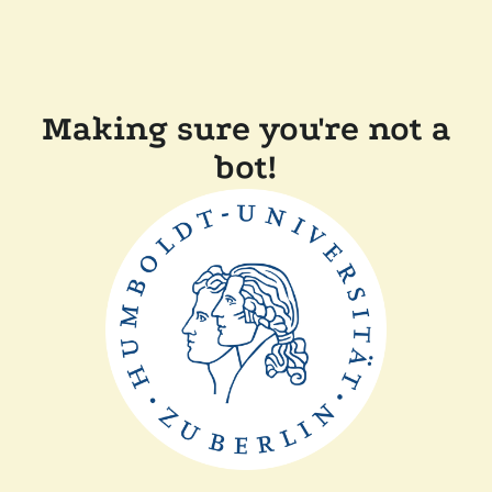
Making sure you're not a
bot!