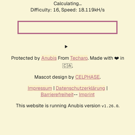
Calculating...
Difficulty: 16,
Speed: 18.119kH/s
Protected by
Anubis
From
Techaro
. Made with ❤️ in
🇨🇦.
Mascot design by
CELPHASE
.
Impressum
|
Datenschutzerklärung
|
Barrierefreiheit
--
Imprint
This website is running Anubis version
.
v1.26.0