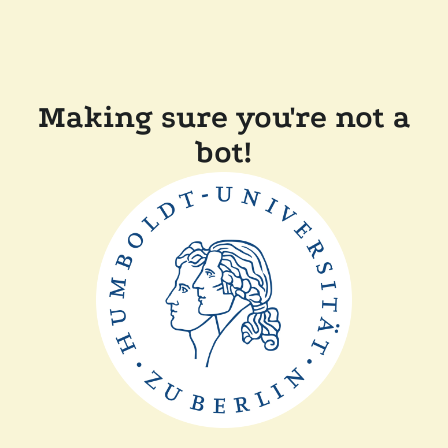
Making sure you're not a
bot!