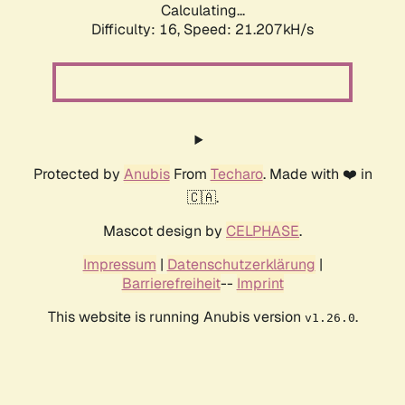
Calculating...
Difficulty: 16,
Speed: 21.207kH/s
Protected by
Anubis
From
Techaro
. Made with ❤️ in
🇨🇦.
Mascot design by
CELPHASE
.
Impressum
|
Datenschutzerklärung
|
Barrierefreiheit
--
Imprint
This website is running Anubis version
.
v1.26.0