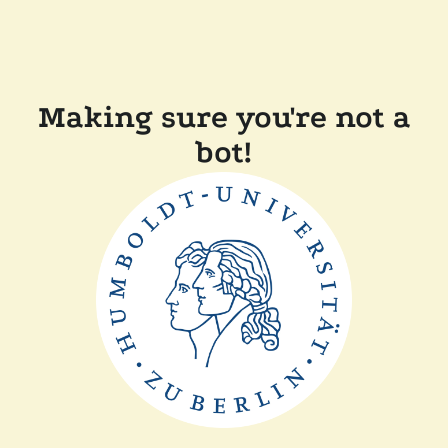
Making sure you're not a
bot!