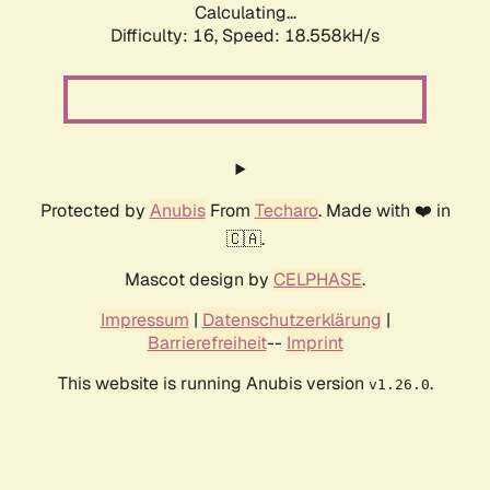
Calculating...
Difficulty: 16,
Speed: 18.558kH/s
Protected by
Anubis
From
Techaro
. Made with ❤️ in
🇨🇦.
Mascot design by
CELPHASE
.
Impressum
|
Datenschutzerklärung
|
Barrierefreiheit
--
Imprint
This website is running Anubis version
.
v1.26.0