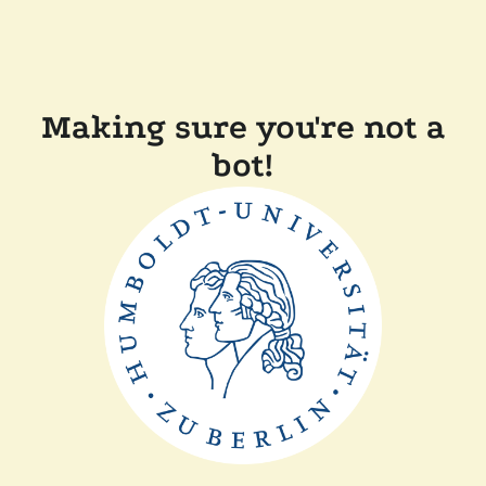
Making sure you're not a
bot!