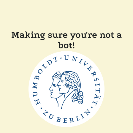
Making sure you're not a
bot!