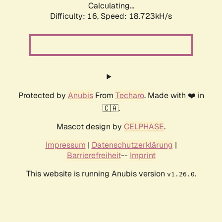
Calculating...
Difficulty: 16,
Speed: 18.723kH/s
Protected by
Anubis
From
Techaro
. Made with ❤️ in
🇨🇦.
Mascot design by
CELPHASE
.
Impressum
|
Datenschutzerklärung
|
Barrierefreiheit
--
Imprint
This website is running Anubis version
.
v1.26.0