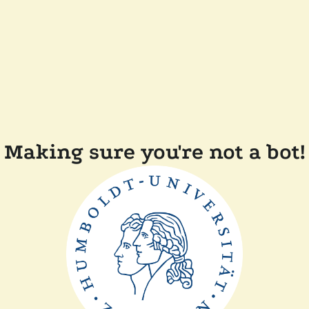
Making sure you're not a bot!