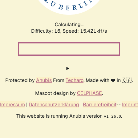
Calculating...
Difficulty: 16,
Speed: 18.069kH/s
Protected by
Anubis
From
Techaro
. Made with ❤️ in 🇨🇦.
Mascot design by
CELPHASE
.
Impressum
|
Datenschutzerklärung
|
Barrierefreiheit
--
Imprint
This website is running Anubis version
.
v1.26.0