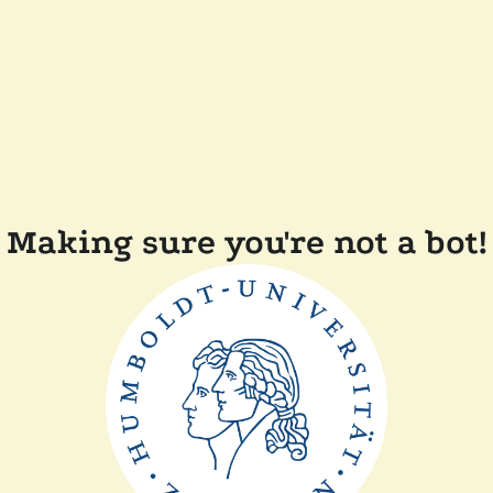
Making sure you're not a bot!