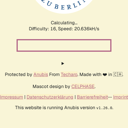
Calculating...
Difficulty: 16,
Speed: 21.293kH/s
Protected by
Anubis
From
Techaro
. Made with ❤️ in 🇨🇦.
Mascot design by
CELPHASE
.
Impressum
|
Datenschutzerklärung
|
Barrierefreiheit
--
Imprint
This website is running Anubis version
.
v1.26.0