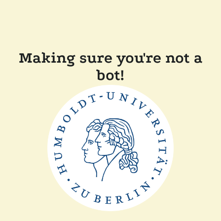
Making sure you're not a
bot!