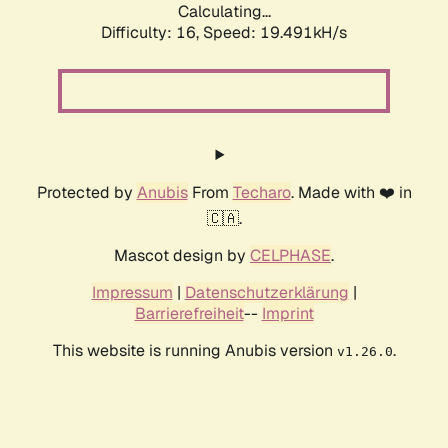
Calculating...
Difficulty: 16,
Speed: 19.491kH/s
Protected by
Anubis
From
Techaro
. Made with ❤️ in
🇨🇦.
Mascot design by
CELPHASE
.
Impressum
|
Datenschutzerklärung
|
Barrierefreiheit
--
Imprint
This website is running Anubis version
.
v1.26.0