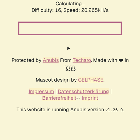
Calculating...
Difficulty: 16,
Speed: 20.265kH/s
Protected by
Anubis
From
Techaro
. Made with ❤️ in
🇨🇦.
Mascot design by
CELPHASE
.
Impressum
|
Datenschutzerklärung
|
Barrierefreiheit
--
Imprint
This website is running Anubis version
.
v1.26.0