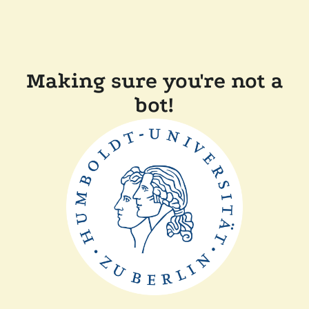
Making sure you're not a
bot!