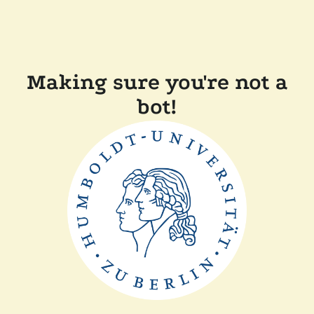
Making sure you're not a
bot!