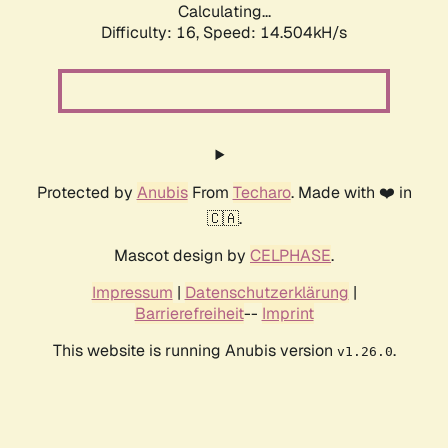
Calculating...
Difficulty: 16,
Speed: 17.368kH/s
Protected by
Anubis
From
Techaro
. Made with ❤️ in
🇨🇦.
Mascot design by
CELPHASE
.
Impressum
|
Datenschutzerklärung
|
Barrierefreiheit
--
Imprint
This website is running Anubis version
.
v1.26.0