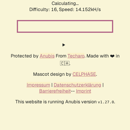
Calculating...
Difficulty: 16,
Speed: 14.152kH/s
Protected by
Anubis
From
Techaro
. Made with ❤️ in
🇨🇦.
Mascot design by
CELPHASE
.
Impressum
|
Datenschutzerklärung
|
Barrierefreiheit
--
Imprint
This website is running Anubis version
.
v1.27.0