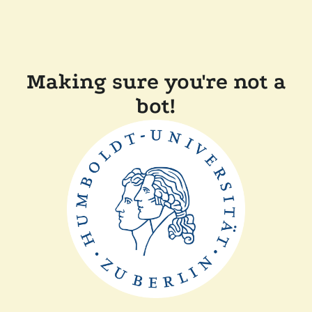
Making sure you're not a
bot!