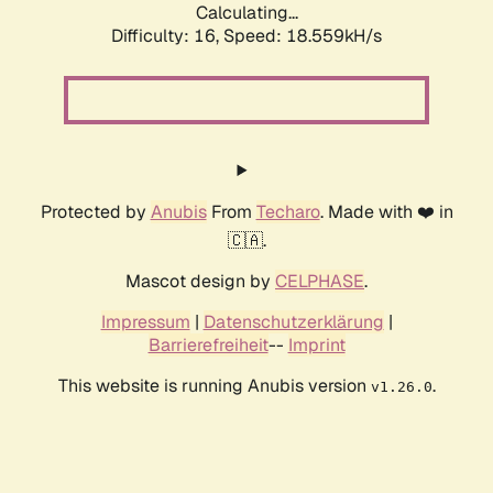
Calculating...
Difficulty: 16,
Speed: 18.559kH/s
Protected by
Anubis
From
Techaro
. Made with ❤️ in
🇨🇦.
Mascot design by
CELPHASE
.
Impressum
|
Datenschutzerklärung
|
Barrierefreiheit
--
Imprint
This website is running Anubis version
.
v1.26.0