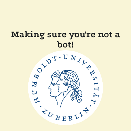
Making sure you're not a
bot!