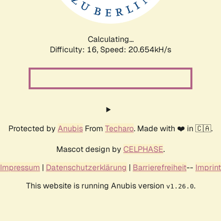
Calculating...
Difficulty: 16,
Speed: 22.231kH/s
Protected by
Anubis
From
Techaro
. Made with ❤️ in 🇨🇦.
Mascot design by
CELPHASE
.
Impressum
|
Datenschutzerklärung
|
Barrierefreiheit
--
Imprint
This website is running Anubis version
.
v1.26.0