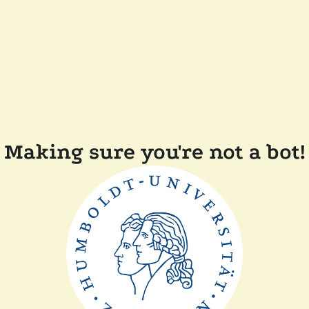
Making sure you're not a bot!