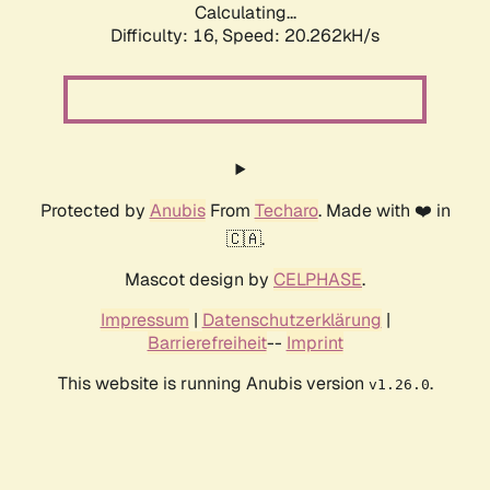
Calculating...
Difficulty: 16,
Speed: 20.262kH/s
Protected by
Anubis
From
Techaro
. Made with ❤️ in
🇨🇦.
Mascot design by
CELPHASE
.
Impressum
|
Datenschutzerklärung
|
Barrierefreiheit
--
Imprint
This website is running Anubis version
.
v1.26.0