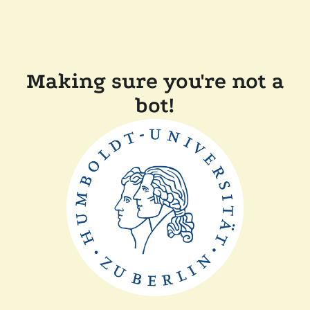
Making sure you're not a
bot!