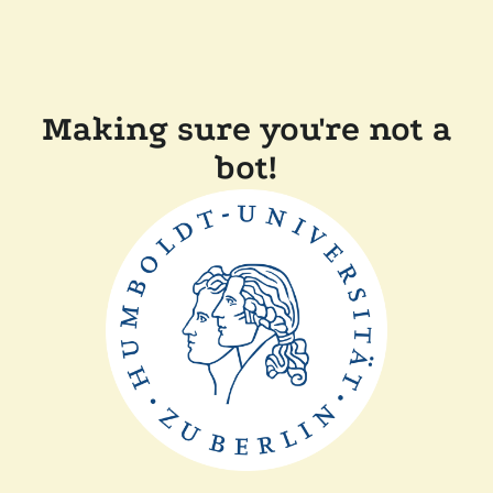
Making sure you're not a
bot!