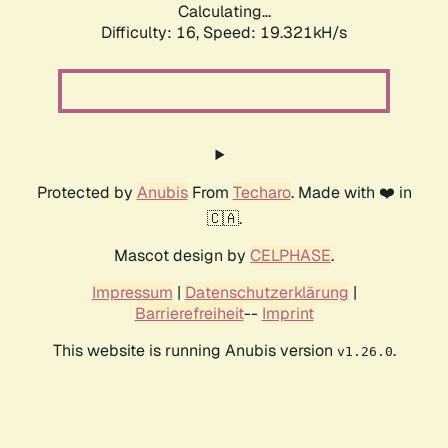
Calculating...
Difficulty: 16,
Speed: 19.321kH/s
Protected by
Anubis
From
Techaro
. Made with ❤️ in
🇨🇦.
Mascot design by
CELPHASE
.
Impressum
|
Datenschutzerklärung
|
Barrierefreiheit
--
Imprint
This website is running Anubis version
.
v1.26.0