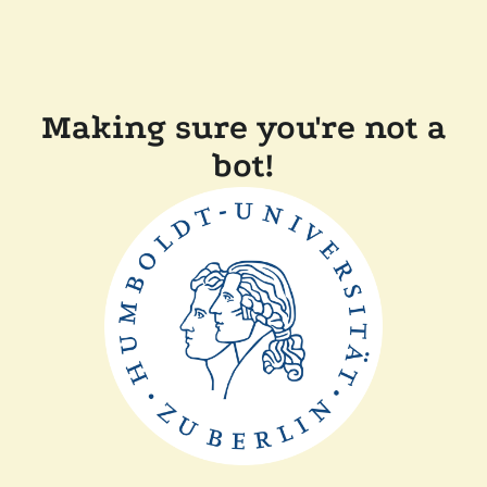
Making sure you're not a
bot!