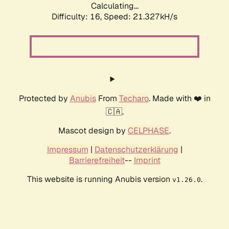
Calculating...
Difficulty: 16,
Speed: 21.327kH/s
Protected by
Anubis
From
Techaro
. Made with ❤️ in
🇨🇦.
Mascot design by
CELPHASE
.
Impressum
|
Datenschutzerklärung
|
Barrierefreiheit
--
Imprint
This website is running Anubis version
.
v1.26.0