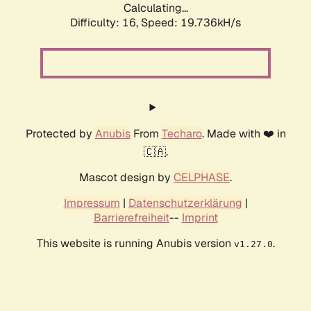
Calculating...
Difficulty: 16,
Speed: 19.736kH/s
Protected by
Anubis
From
Techaro
. Made with ❤️ in
🇨🇦.
Mascot design by
CELPHASE
.
Impressum
|
Datenschutzerklärung
|
Barrierefreiheit
--
Imprint
This website is running Anubis version
.
v1.27.0