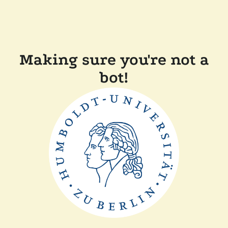
Making sure you're not a
bot!