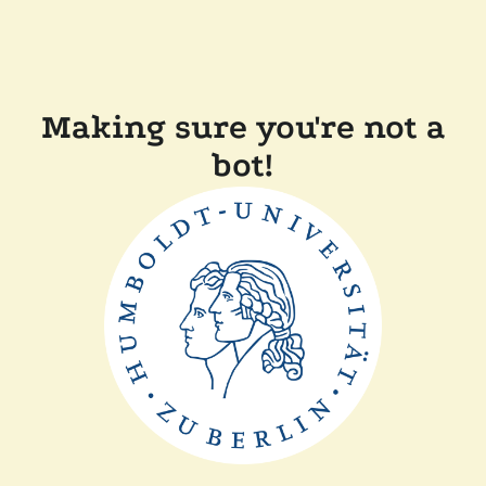
Making sure you're not a
bot!