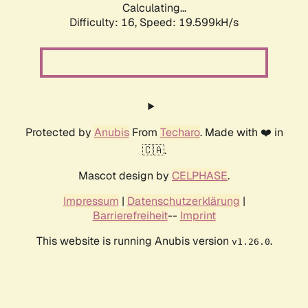
Calculating...
Difficulty: 16,
Speed: 19.599kH/s
Protected by
Anubis
From
Techaro
. Made with ❤️ in
🇨🇦.
Mascot design by
CELPHASE
.
Impressum
|
Datenschutzerklärung
|
Barrierefreiheit
--
Imprint
This website is running Anubis version
.
v1.26.0