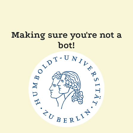
Making sure you're not a
bot!