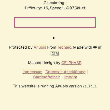
Calculating...
Difficulty: 16,
Speed: 18.973kH/s
Protected by
Anubis
From
Techaro
. Made with ❤️ in
🇨🇦.
Mascot design by
CELPHASE
.
Impressum
|
Datenschutzerklärung
|
Barrierefreiheit
--
Imprint
This website is running Anubis version
.
v1.26.0