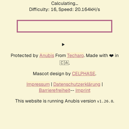
Calculating...
Difficulty: 16,
Speed: 20.164kH/s
Protected by
Anubis
From
Techaro
. Made with ❤️ in
🇨🇦.
Mascot design by
CELPHASE
.
Impressum
|
Datenschutzerklärung
|
Barrierefreiheit
--
Imprint
This website is running Anubis version
.
v1.26.0