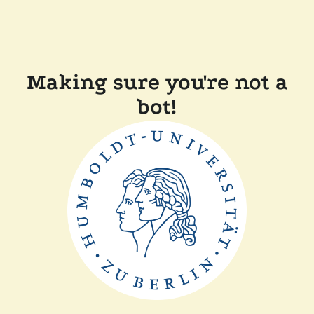
Making sure you're not a
bot!