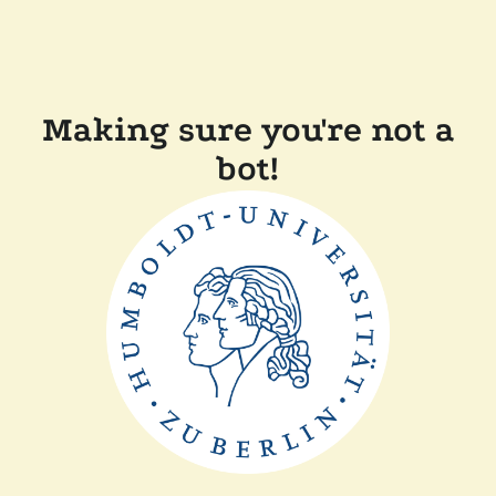
Making sure you're not a
bot!