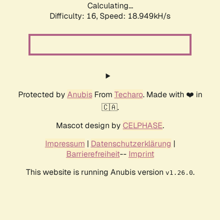
Calculating...
Difficulty: 16,
Speed: 18.949kH/s
Protected by
Anubis
From
Techaro
. Made with ❤️ in
🇨🇦.
Mascot design by
CELPHASE
.
Impressum
|
Datenschutzerklärung
|
Barrierefreiheit
--
Imprint
This website is running Anubis version
.
v1.26.0