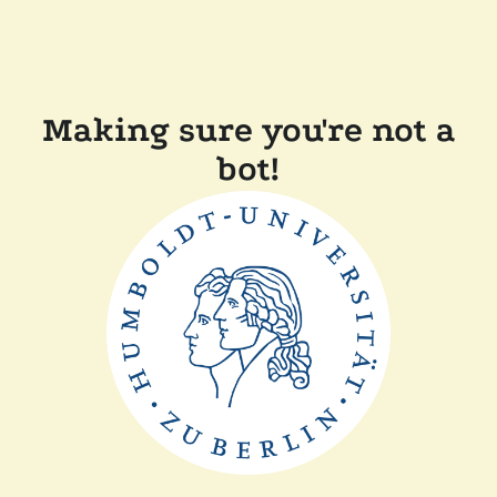
Making sure you're not a
bot!