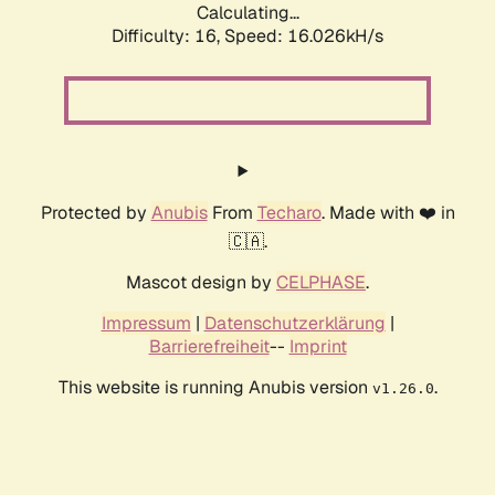
Calculating...
Difficulty: 16,
Speed: 18.713kH/s
Protected by
Anubis
From
Techaro
. Made with ❤️ in
🇨🇦.
Mascot design by
CELPHASE
.
Impressum
|
Datenschutzerklärung
|
Barrierefreiheit
--
Imprint
This website is running Anubis version
.
v1.26.0