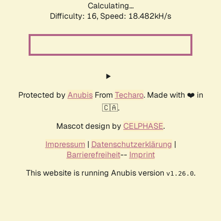
Calculating...
Difficulty: 16,
Speed: 18.482kH/s
Protected by
Anubis
From
Techaro
. Made with ❤️ in
🇨🇦.
Mascot design by
CELPHASE
.
Impressum
|
Datenschutzerklärung
|
Barrierefreiheit
--
Imprint
This website is running Anubis version
.
v1.26.0