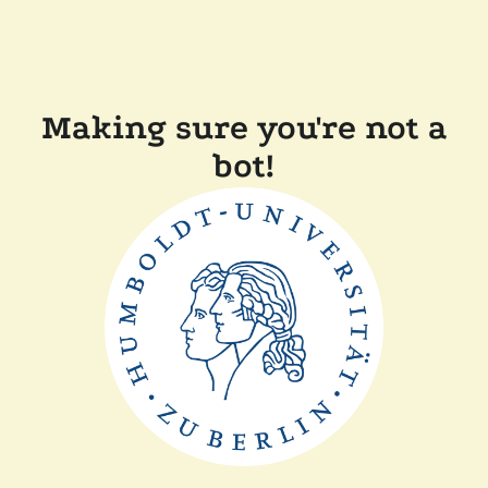
Making sure you're not a
bot!