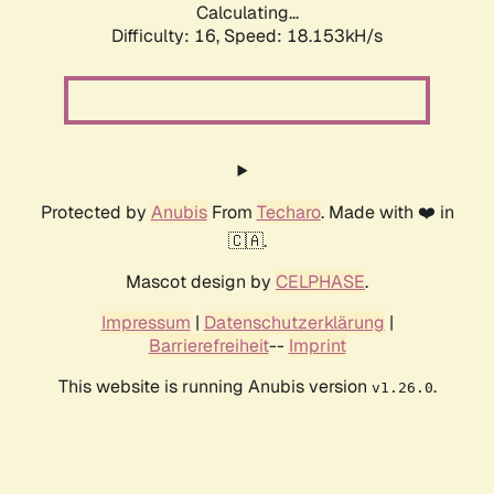
Calculating...
Difficulty: 16,
Speed: 18.153kH/s
Protected by
Anubis
From
Techaro
. Made with ❤️ in
🇨🇦.
Mascot design by
CELPHASE
.
Impressum
|
Datenschutzerklärung
|
Barrierefreiheit
--
Imprint
This website is running Anubis version
.
v1.26.0