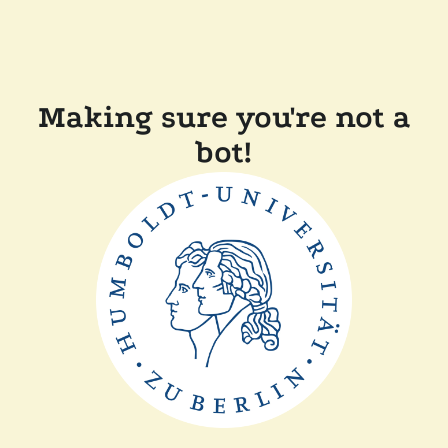
Making sure you're not a
bot!