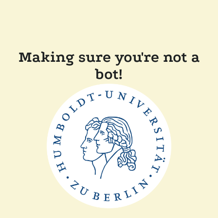
Making sure you're not a
bot!