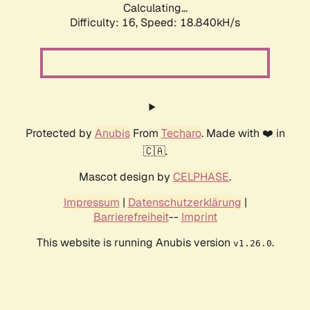
Calculating...
Difficulty: 16,
Speed: 18.840kH/s
Protected by
Anubis
From
Techaro
. Made with ❤️ in
🇨🇦.
Mascot design by
CELPHASE
.
Impressum
|
Datenschutzerklärung
|
Barrierefreiheit
--
Imprint
This website is running Anubis version
.
v1.26.0