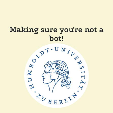
Making sure you're not a
bot!