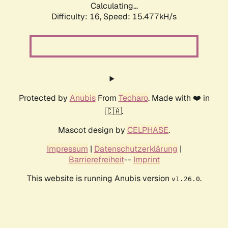
Calculating...
Difficulty: 16,
Speed: 15.477kH/s
Protected by
Anubis
From
Techaro
. Made with ❤️ in
🇨🇦.
Mascot design by
CELPHASE
.
Impressum
|
Datenschutzerklärung
|
Barrierefreiheit
--
Imprint
This website is running Anubis version
.
v1.26.0