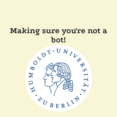
Making sure you're not a
bot!