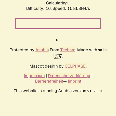
Calculating...
Difficulty: 16,
Speed: 18.729kH/s
Protected by
Anubis
From
Techaro
. Made with ❤️ in
🇨🇦.
Mascot design by
CELPHASE
.
Impressum
|
Datenschutzerklärung
|
Barrierefreiheit
--
Imprint
This website is running Anubis version
.
v1.26.0