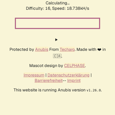
Calculating...
Difficulty: 16,
Speed: 18.738kH/s
Protected by
Anubis
From
Techaro
. Made with ❤️ in
🇨🇦.
Mascot design by
CELPHASE
.
Impressum
|
Datenschutzerklärung
|
Barrierefreiheit
--
Imprint
This website is running Anubis version
.
v1.26.0