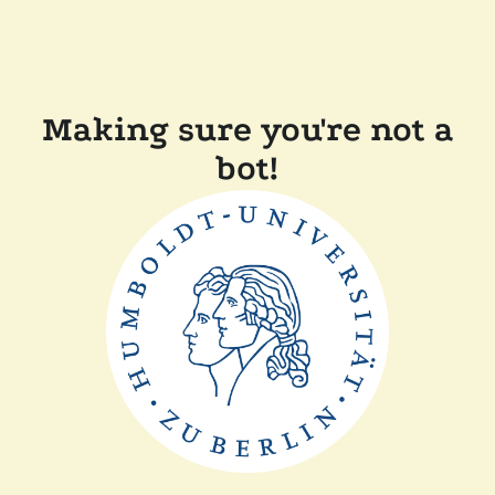
Making sure you're not a
bot!