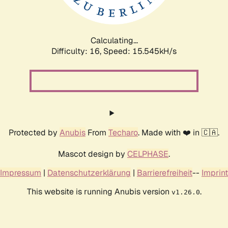
Calculating...
Difficulty: 16,
Speed: 18.139kH/s
Protected by
Anubis
From
Techaro
. Made with ❤️ in 🇨🇦.
Mascot design by
CELPHASE
.
Impressum
|
Datenschutzerklärung
|
Barrierefreiheit
--
Imprint
This website is running Anubis version
.
v1.26.0