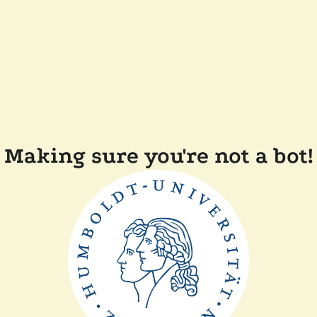
Making sure you're not a bot!