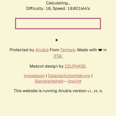
Calculating...
Difficulty: 16,
Speed: 19.801kH/s
Protected by
Anubis
From
Techaro
. Made with ❤️ in
🇨🇦.
Mascot design by
CELPHASE
.
Impressum
|
Datenschutzerklärung
|
Barrierefreiheit
--
Imprint
This website is running Anubis version
.
v1.26.0