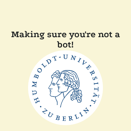
Making sure you're not a
bot!