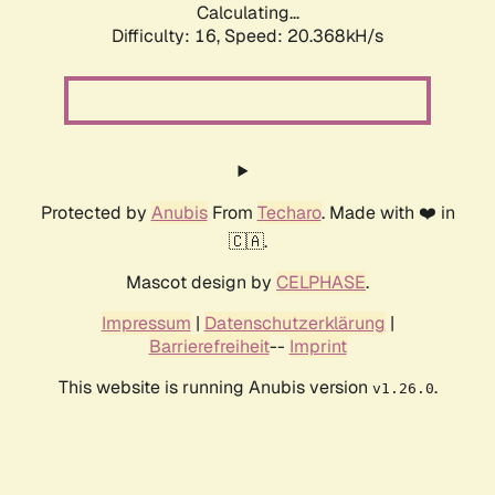
Calculating...
Difficulty: 16,
Speed: 20.368kH/s
Protected by
Anubis
From
Techaro
. Made with ❤️ in
🇨🇦.
Mascot design by
CELPHASE
.
Impressum
|
Datenschutzerklärung
|
Barrierefreiheit
--
Imprint
This website is running Anubis version
.
v1.26.0