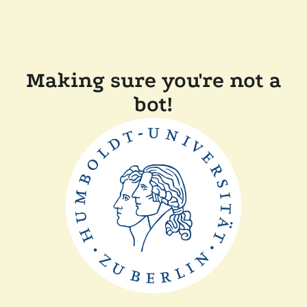
Making sure you're not a
bot!