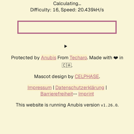
Calculating...
Difficulty: 16,
Speed: 20.439kH/s
Protected by
Anubis
From
Techaro
. Made with ❤️ in
🇨🇦.
Mascot design by
CELPHASE
.
Impressum
|
Datenschutzerklärung
|
Barrierefreiheit
--
Imprint
This website is running Anubis version
.
v1.26.0