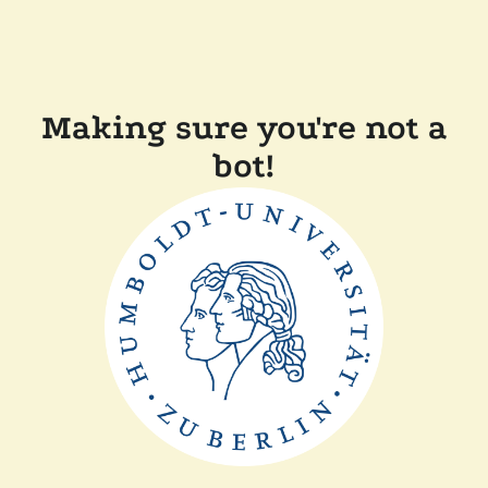
Making sure you're not a
bot!