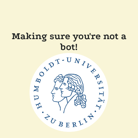
Making sure you're not a
bot!