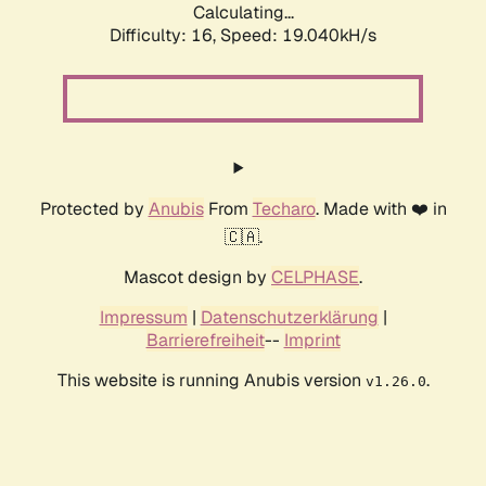
Calculating...
Difficulty: 16,
Speed: 19.040kH/s
Protected by
Anubis
From
Techaro
. Made with ❤️ in
🇨🇦.
Mascot design by
CELPHASE
.
Impressum
|
Datenschutzerklärung
|
Barrierefreiheit
--
Imprint
This website is running Anubis version
.
v1.26.0