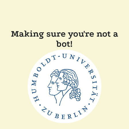
Making sure you're not a
bot!