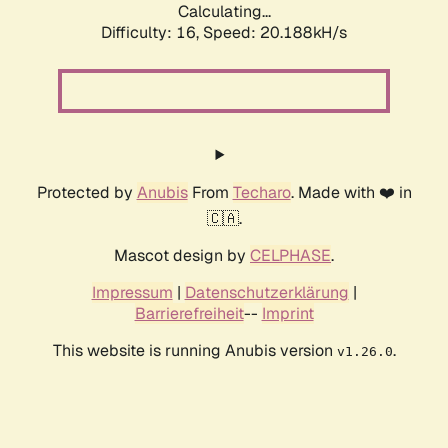
Calculating...
Difficulty: 16,
Speed: 20.188kH/s
Protected by
Anubis
From
Techaro
. Made with ❤️ in
🇨🇦.
Mascot design by
CELPHASE
.
Impressum
|
Datenschutzerklärung
|
Barrierefreiheit
--
Imprint
This website is running Anubis version
.
v1.26.0