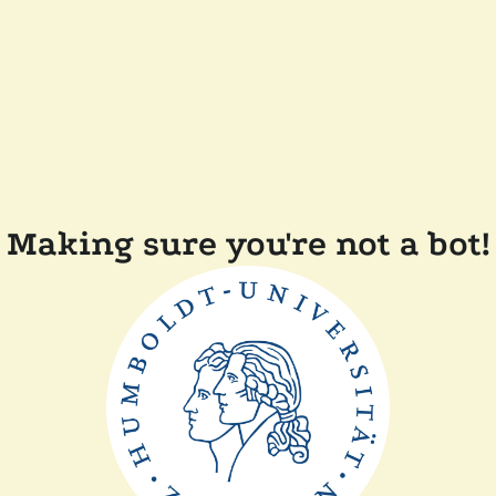
Making sure you're not a bot!