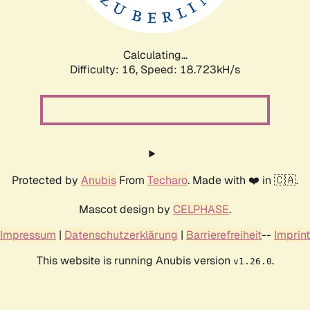
Calculating...
Difficulty: 16,
Speed: 18.723kH/s
Protected by
Anubis
From
Techaro
. Made with ❤️ in 🇨🇦.
Mascot design by
CELPHASE
.
Impressum
|
Datenschutzerklärung
|
Barrierefreiheit
--
Imprint
This website is running Anubis version
.
v1.26.0