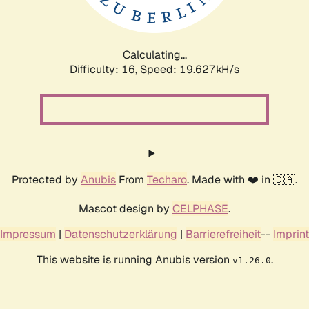
Calculating...
Difficulty: 16,
Speed: 19.627kH/s
Protected by
Anubis
From
Techaro
. Made with ❤️ in 🇨🇦.
Mascot design by
CELPHASE
.
Impressum
|
Datenschutzerklärung
|
Barrierefreiheit
--
Imprint
This website is running Anubis version
.
v1.26.0