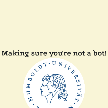
Making sure you're not a bot!