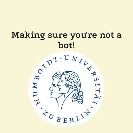
Making sure you're not a
bot!