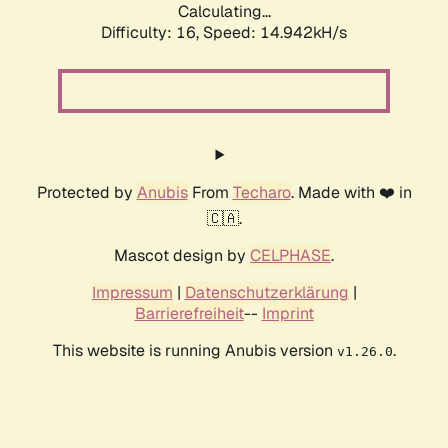
Calculating...
Difficulty: 16,
Speed: 17.622kH/s
Protected by
Anubis
From
Techaro
. Made with ❤️ in
🇨🇦.
Mascot design by
CELPHASE
.
Impressum
|
Datenschutzerklärung
|
Barrierefreiheit
--
Imprint
This website is running Anubis version
.
v1.26.0