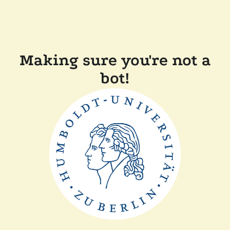
Making sure you're not a
bot!