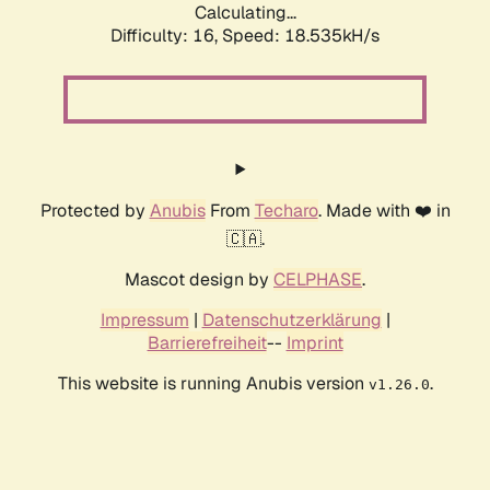
Calculating...
Difficulty: 16,
Speed: 18.535kH/s
Protected by
Anubis
From
Techaro
. Made with ❤️ in
🇨🇦.
Mascot design by
CELPHASE
.
Impressum
|
Datenschutzerklärung
|
Barrierefreiheit
--
Imprint
This website is running Anubis version
.
v1.26.0