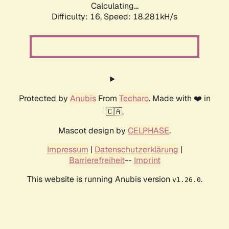
Calculating...
Difficulty: 16,
Speed: 18.281kH/s
Protected by
Anubis
From
Techaro
. Made with ❤️ in
🇨🇦.
Mascot design by
CELPHASE
.
Impressum
|
Datenschutzerklärung
|
Barrierefreiheit
--
Imprint
This website is running Anubis version
.
v1.26.0