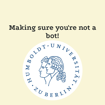
Making sure you're not a
bot!