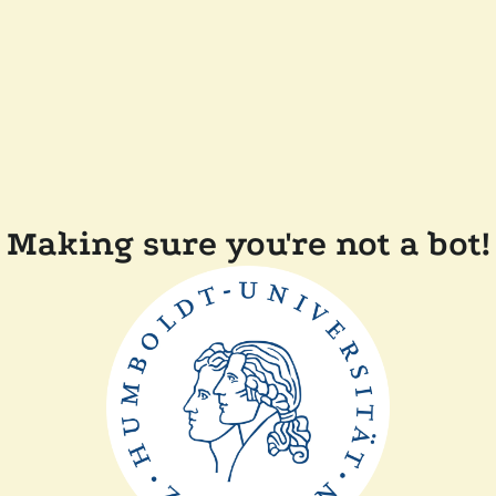
Making sure you're not a bot!