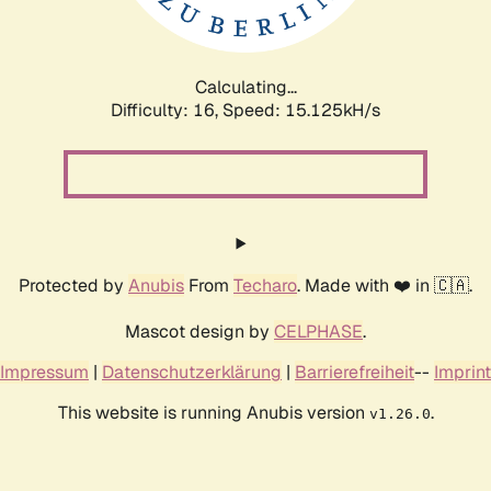
Calculating...
Difficulty: 16,
Speed: 17.978kH/s
Protected by
Anubis
From
Techaro
. Made with ❤️ in 🇨🇦.
Mascot design by
CELPHASE
.
Impressum
|
Datenschutzerklärung
|
Barrierefreiheit
--
Imprint
This website is running Anubis version
.
v1.26.0