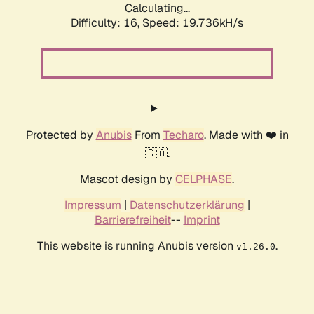
Calculating...
Difficulty: 16,
Speed: 19.736kH/s
Protected by
Anubis
From
Techaro
. Made with ❤️ in
🇨🇦.
Mascot design by
CELPHASE
.
Impressum
|
Datenschutzerklärung
|
Barrierefreiheit
--
Imprint
This website is running Anubis version
.
v1.26.0