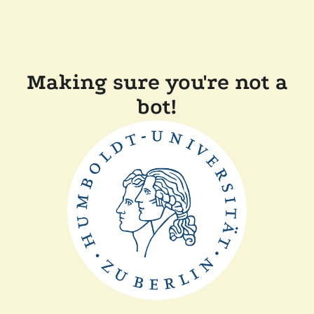
Making sure you're not a
bot!