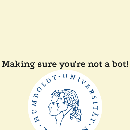
Making sure you're not a bot!