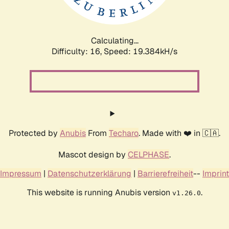
Calculating...
Difficulty: 16,
Speed: 19.384kH/s
Protected by
Anubis
From
Techaro
. Made with ❤️ in 🇨🇦.
Mascot design by
CELPHASE
.
Impressum
|
Datenschutzerklärung
|
Barrierefreiheit
--
Imprint
This website is running Anubis version
.
v1.26.0