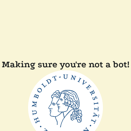
Making sure you're not a bot!