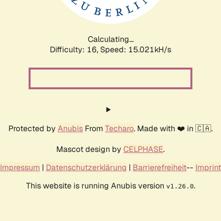
Calculating...
Difficulty: 16,
Speed: 17.630kH/s
Protected by
Anubis
From
Techaro
. Made with ❤️ in 🇨🇦.
Mascot design by
CELPHASE
.
Impressum
|
Datenschutzerklärung
|
Barrierefreiheit
--
Imprint
This website is running Anubis version
.
v1.26.0