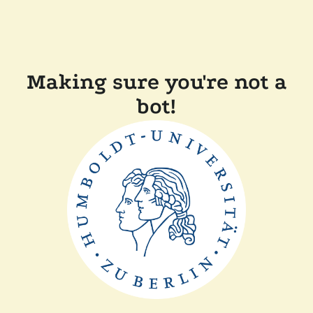
Making sure you're not a
bot!