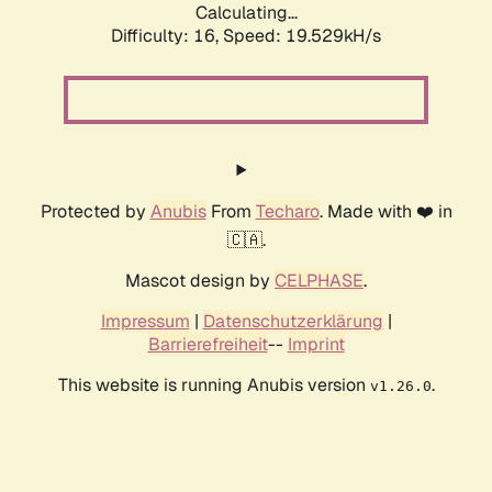
Calculating...
Difficulty: 16,
Speed: 19.529kH/s
Protected by
Anubis
From
Techaro
. Made with ❤️ in
🇨🇦.
Mascot design by
CELPHASE
.
Impressum
|
Datenschutzerklärung
|
Barrierefreiheit
--
Imprint
This website is running Anubis version
.
v1.26.0