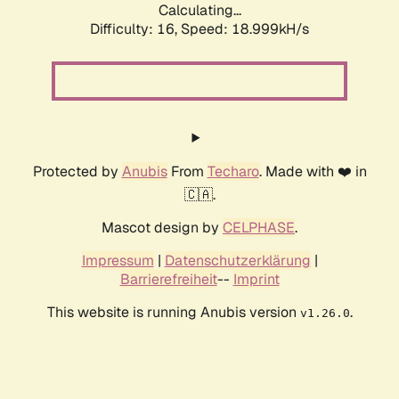
Calculating...
Difficulty: 16,
Speed: 18.999kH/s
Protected by
Anubis
From
Techaro
. Made with ❤️ in
🇨🇦.
Mascot design by
CELPHASE
.
Impressum
|
Datenschutzerklärung
|
Barrierefreiheit
--
Imprint
This website is running Anubis version
.
v1.26.0