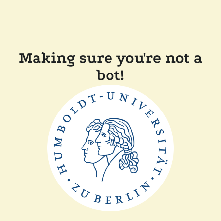
Making sure you're not a
bot!