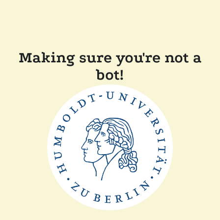
Making sure you're not a
bot!