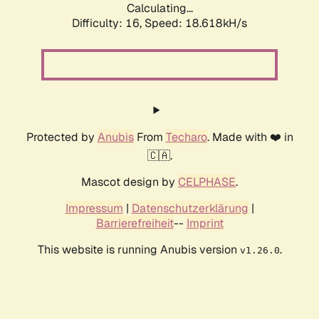
Calculating...
Difficulty: 16,
Speed: 18.618kH/s
Protected by
Anubis
From
Techaro
. Made with ❤️ in
🇨🇦.
Mascot design by
CELPHASE
.
Impressum
|
Datenschutzerklärung
|
Barrierefreiheit
--
Imprint
This website is running Anubis version
.
v1.26.0