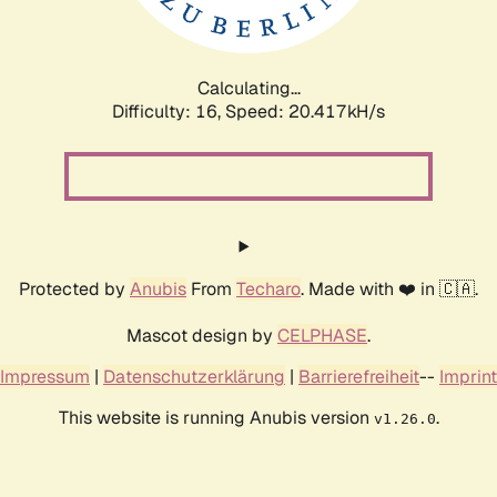
Calculating...
Difficulty: 16,
Speed: 21.150kH/s
Protected by
Anubis
From
Techaro
. Made with ❤️ in 🇨🇦.
Mascot design by
CELPHASE
.
Impressum
|
Datenschutzerklärung
|
Barrierefreiheit
--
Imprint
This website is running Anubis version
.
v1.26.0