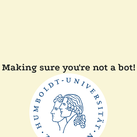
Making sure you're not a bot!