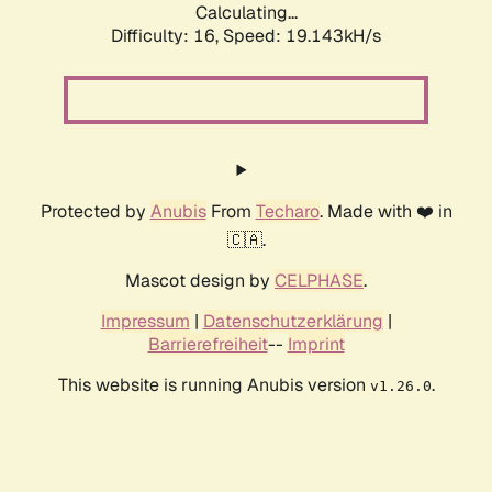
Calculating...
Difficulty: 16,
Speed: 19.143kH/s
Protected by
Anubis
From
Techaro
. Made with ❤️ in
🇨🇦.
Mascot design by
CELPHASE
.
Impressum
|
Datenschutzerklärung
|
Barrierefreiheit
--
Imprint
This website is running Anubis version
.
v1.26.0