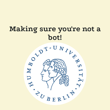
Making sure you're not a
bot!