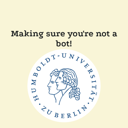
Making sure you're not a
bot!