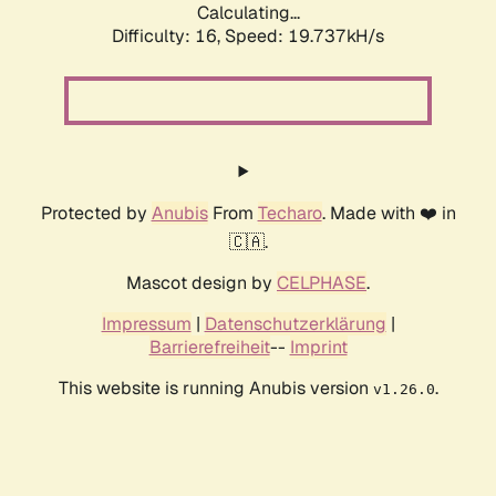
Calculating...
Difficulty: 16,
Speed: 19.737kH/s
Protected by
Anubis
From
Techaro
. Made with ❤️ in
🇨🇦.
Mascot design by
CELPHASE
.
Impressum
|
Datenschutzerklärung
|
Barrierefreiheit
--
Imprint
This website is running Anubis version
.
v1.26.0