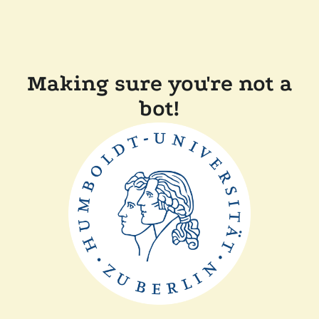
Making sure you're not a
bot!