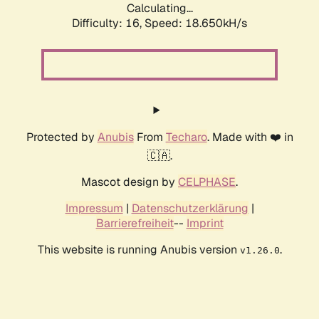
Calculating...
Difficulty: 16,
Speed: 18.650kH/s
Protected by
Anubis
From
Techaro
. Made with ❤️ in
🇨🇦.
Mascot design by
CELPHASE
.
Impressum
|
Datenschutzerklärung
|
Barrierefreiheit
--
Imprint
This website is running Anubis version
.
v1.26.0